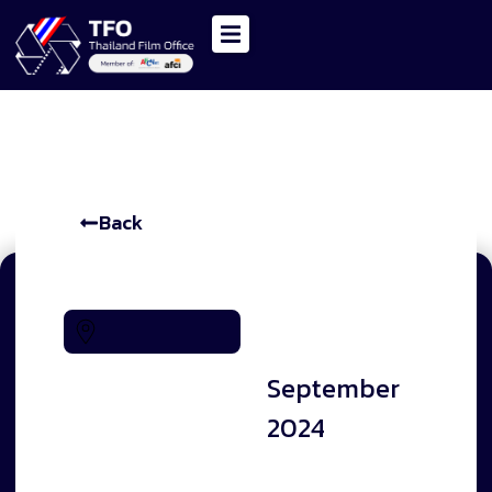
Back
-
28
Thai
September
2024
National