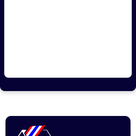
Flag Day