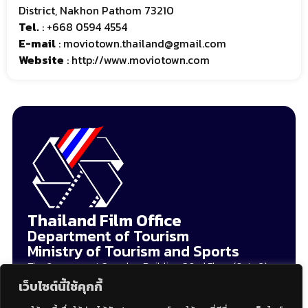
District, Nakhon Pathom 73210
Tel.
:
+668 0594 4554
E-mail
:
moviotown.thailand@gmail.com
Website
:
http://www.moviotown.com
Thailand Film Office
Department of Tourism
Ministry of Tourism and Sports
The Government Complex, Building C 2nd Floor (Gate 3),
120 Moo 3 Chaengwattana Road, Thungsonghong, Laksi
เว็บไซต์นี้ใช้คุกกี้
Bangkok 10210