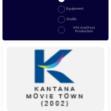
Equipment
Studio
VFX And Post
Production