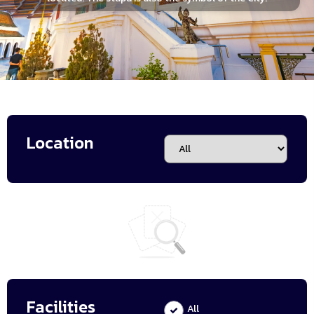
Location
Facilities
All