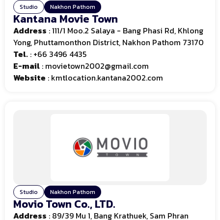
Studio
Nakhon Pathom
Kantana Movie Town
Address
: 111/1 Moo.2 Salaya - Bang Phasi Rd, Khlong
Yong, Phuttamonthon District, Nakhon Pathom 73170
Tel.
:
+66 3496 4435
E-mail
:
movietown2002@gmail.com
Website
: kmtlocation.kantana2002.com
Studio
Nakhon Pathom
Movio Town Co., LTD.
Address
: 89/39 Mu 1, Bang Krathuek, Sam Phran