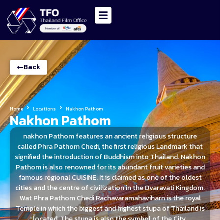
Back
Home
Locations
Nakhon Pathom
Nakhon Pathom
nakhon Pathom features an ancient religious structure
called Phra Pathom Chedi, the first religious Landmark that
signified the introduction of Buddhism into Thailand. Nakhon
Pathom is also renowned for its abundant fruit varieties and
famous regional CUISINE. It is claimed as one of the oldest
cities and the centre of civilization in the Dvaravati Kingdom.
Wat Phra Pathom Chedi Rachavaramahaviharn is the royal
Temple in which the biggest and highest stupa of Thailand is
located. The stupa is also the symbol of the City.